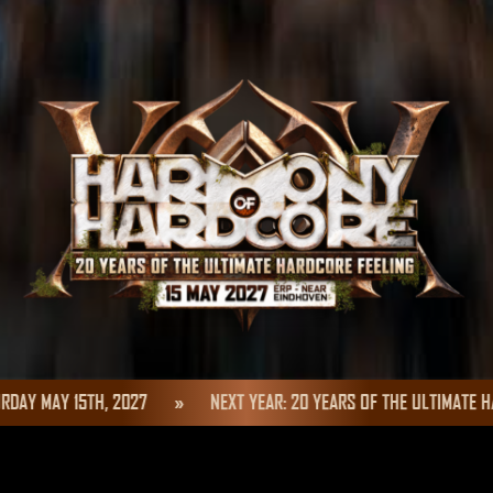
MAY 15TH, 2027
»
NEXT YEAR: 20 YEARS OF THE ULTIMATE HARDC