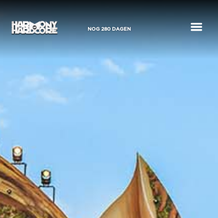
a
NOG
280
DAGEN