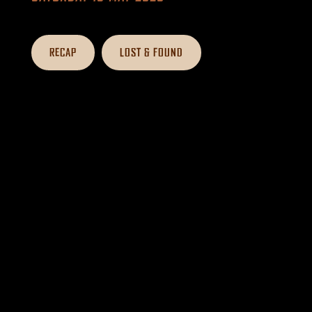
RECAP
LOST & FOUND