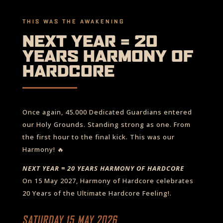
THIS WAS THE AWAKENING
NEXT YEAR = 20
YEARS HARMONY OF
HARDCORE
Once again, 45.000 Dedicated Guardians entered
our Holy Grounds. Standing strong as one. From
the first hour to the final kick. This was our
Harmony! 🔥
NEXT YEAR = 20 YEARS HARMONY OF HARDCORE
On 15 May 2027, Harmony of Hardcore celebrates
20 Years of the Ultimate Hardcore Feeling!.
SATURDAY 15 MAY 2026