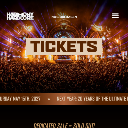
a
NOG
280
DAGEN
TICKETS
RDAY MAY 15TH, 2027
»
NEXT YEAR: 20 YEARS OF THE ULTIMATE 
DEDICATED SALE = SOLD OUT!