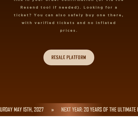
Resend tool if needed). Looking for a
ticket? You can also safely buy one there,
with verified tickets and no inflated
prices.
RESALE PLATFORM
RDAY MAY 15TH, 2027
»
NEXT YEAR: 20 YEARS OF THE ULTIMATE 