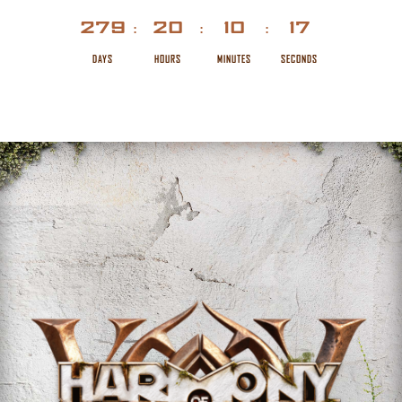
279
20
10
17
:
:
:
DAYS
HOURS
MINUTES
SECONDS