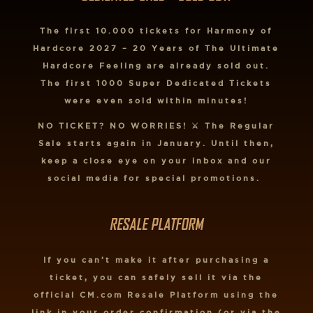
The first 10.000 tickets for Harmony of
Hardcore 2027 – 20 Years of The Ultimate
Hardcore Feeling are already sold out.
The first 1000 Super Dedicated Tickets
were even sold within minutes!
NO TICKET? NO WORRIES! ⚔️ The Regular
Sale starts again in January. Until then,
keep a close eye on your inbox and our
social media for special promotions.
RESALE PLATFORM
If you can’t make it after purchasing a
ticket, you can safely sell it via the
official CM.com Resale Platform using the
link in your order confirmation (or via the